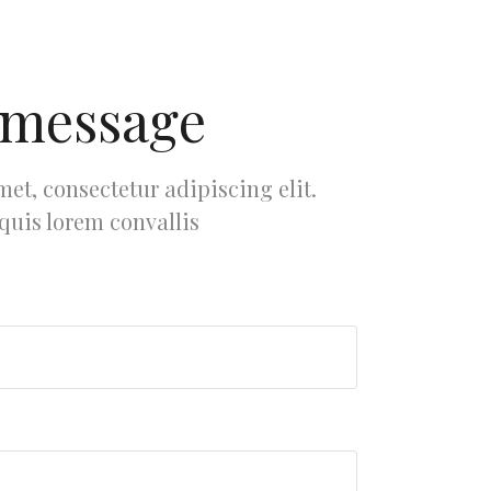
 message
et, consectetur adipiscing elit.
 quis lorem convallis