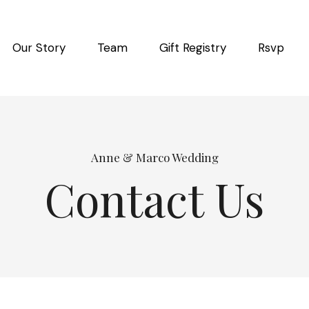
Our Story
Team
Gift Registry
Rsvp
Anne & Marco Wedding
Contact Us