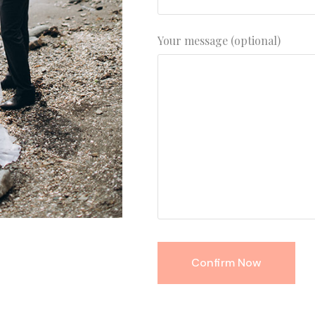
Your message (optional)