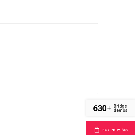
630
Bridge
+
demos
BUY NOW $69