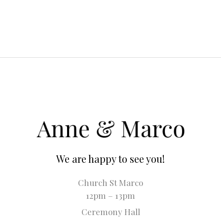
We are happy to see you!
Church St Marco
12pm – 13pm
Ceremony Hall