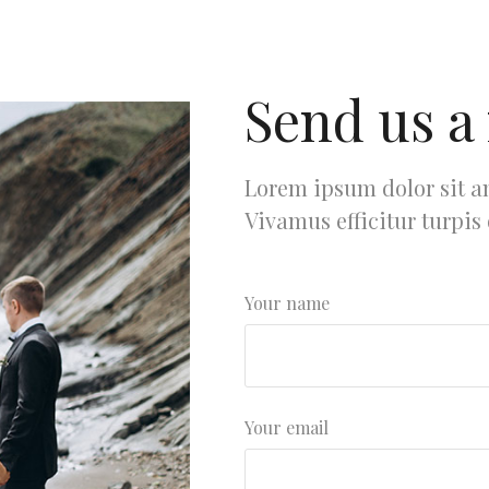
Send us a
Lorem ipsum dolor sit am
Vivamus efficitur turpis
Your name
Your email