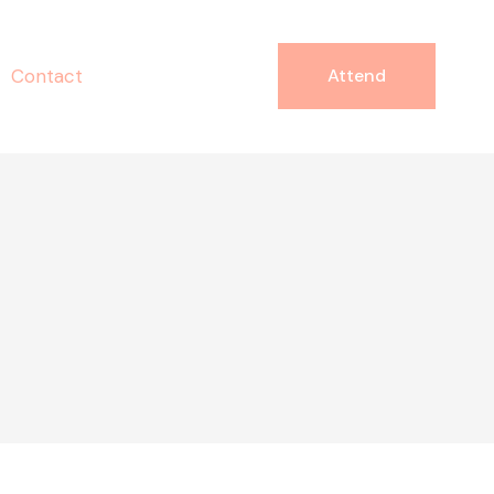
Contact
Attend