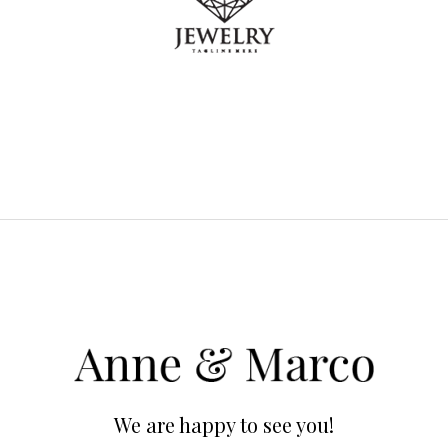
We are happy to see you!