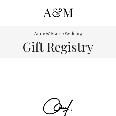
Anne & Marco Wedding
Gift Registry